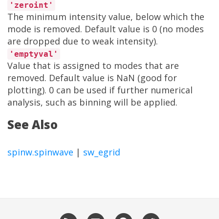
'zeroint'
The minimum intensity value, below which the
mode is removed. Default value is 0 (no modes
are dropped due to weak intensity).
'emptyval'
Value that is assigned to modes that are
removed. Default value is NaN (good for
plotting). 0 can be used if further numerical
analysis, such as binning will be applied.
See Also
spinw.spinwave
|
sw_egrid
RSS
Email
GitHub
Twitter