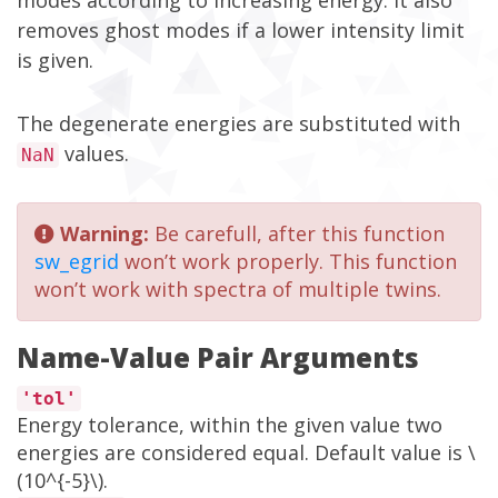
modes according to increasing energy. It also
removes ghost modes if a lower intensity limit
is given.
The degenerate energies are substituted with
values.
NaN
Warning:
Be carefull, after this function
sw_egrid
won’t work properly. This function
won’t work with spectra of multiple twins.
Name-Value Pair Arguments
'tol'
Energy tolerance, within the given value two
energies are considered equal. Default value is \
(10^{-5}\).