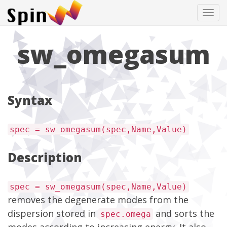
Tog
navi
sw_omegasum
Syntax
spec = sw_omegasum(spec,Name,Value)
Description
spec = sw_omegasum(spec,Name,Value)
removes the degenerate modes from the
dispersion stored in
and sorts the
spec.omega