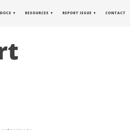
 DOCS
RESOURCES
REPORT ISSUE
CONTACT
rt