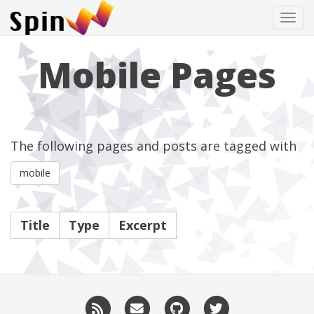
Tog
navi
Mobile Pages
The following pages and posts are tagged with
mobile
Title
Type
Excerpt
RSS
Email
GitHub
Twitter