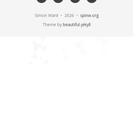
me
Simon Ward • 2026 •
spinw.org
Theme by
beautiful-jekyll