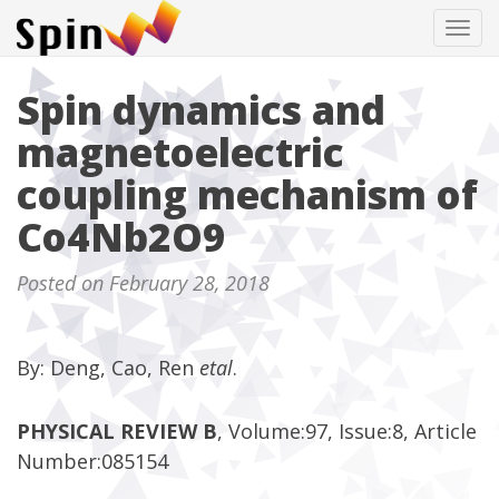
Tog
navi
Spin dynamics and
magnetoelectric
coupling mechanism of
Co4Nb2O9
Posted on February 28, 2018
By: Deng, Cao, Ren
etal
.
PHYSICAL REVIEW B
, Volume:97, Issue:8, Article
Number:085154