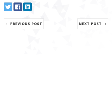
Share:
Twitter
Facebook
LinkedIn
← PREVIOUS POST
NEXT POST →