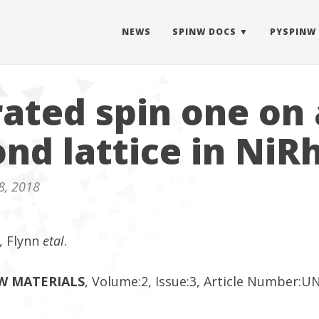
NEWS
SPINW DOCS
PYSPINW
rated spin one on 
nd lattice in NiR
8, 2018
, Flynn
etal
.
EW MATERIALS
, Volume:2, Issue:3, Article Number: