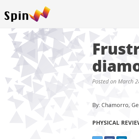
Frust
diamo
Posted on March 2
By: Chamorro, Ge
PHYSICAL REVI