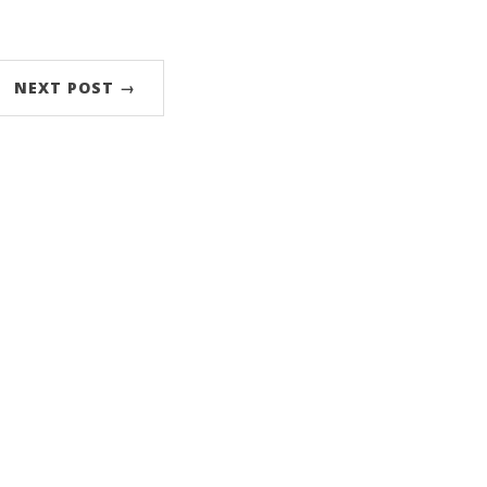
NEXT POST →