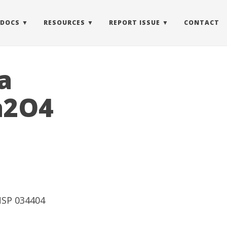
 DOCS
RESOURCES
REPORT ISSUE
CONTACT
a
h2O4
UNSP 034404