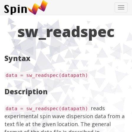
Tog
navi
sw_readspec
Syntax
data = sw_readspec(datapath)
Description
reads
data = sw_readspec(datapath)
experimental spin wave dispersion data from a
text file at the given location. The general