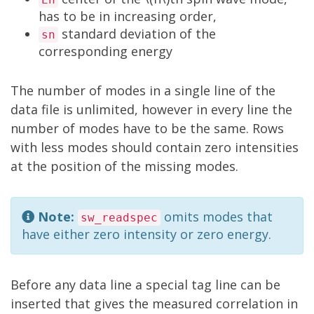
has to be in increasing order,
standard deviation of the
sn
corresponding energy
The number of modes in a single line of the
data file is unlimited, however in every line the
number of modes have to be the same. Rows
with less modes should contain zero intensities
at the position of the missing modes.
Note:
omits modes that
sw_readspec
have either zero intensity or zero energy.
Before any data line a special tag line can be
inserted that gives the measured correlation in