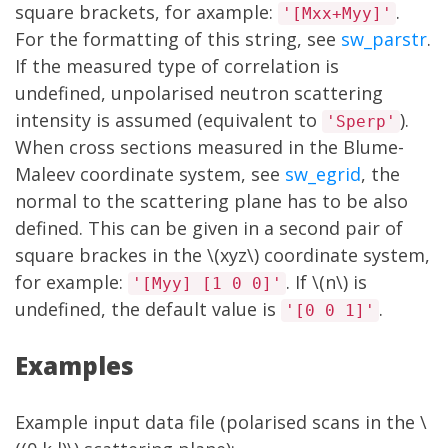
square brackets, for axample:
.
'[Mxx+Myy]'
For the formatting of this string, see
sw_parstr
.
If the measured type of correlation is
undefined, unpolarised neutron scattering
intensity is assumed (equivalent to
).
'Sperp'
When cross sections measured in the Blume-
Maleev coordinate system, see
sw_egrid
, the
normal to the scattering plane has to be also
defined. This can be given in a second pair of
square brackes in the \(xyz\) coordinate system,
for example:
. If \(n\) is
'[Myy] [1 0 0]'
undefined, the default value is
.
'[0 0 1]'
Examples
Example input data file (polarised scans in the \