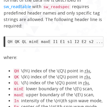
format of the data file is described in
sw_readtable
with
requires
sw_readspec
predefined header names and only specific tag
strings are allowed. The following header line is
required:
where:
\(h\) index of the \(Q\) point in
rlu
,
QH
\(k\) index of the \(Q\) point in
rlu
,
QK
\(l\) index of the \(Q\) point in
rlu
,
QL
lower boundary of the \(E\) scan,
minE
upper boundary of the \(E\) scan,
maxE
intensity of the \(n\)th spin wave mode,
In
center of the \(n\)th spin wave mode,
En