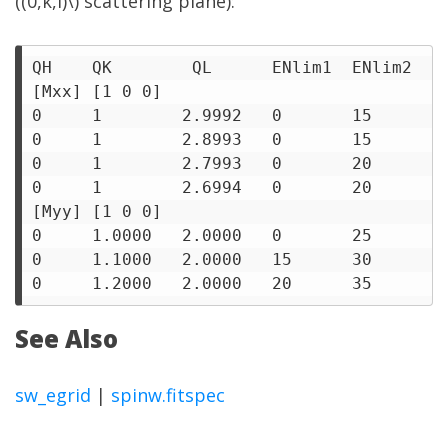
((0,k,l)\) scattering plane):
QH    QK        QL      ENlim1  ENlim2  I1
[Mxx] [1 0 0]

0     1        2.9992   0       15      1 
0     1        2.8993   0       15      1 
0     1        2.7993   0       20      1 
0     1        2.6994   0       20      1 
[Myy] [1 0 0]

0     1.0000   2.0000   0       25      1 
0     1.1000   2.0000   15      30      1 
See Also
sw_egrid
|
spinw.fitspec